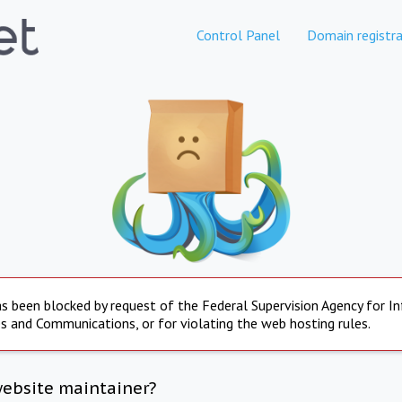
Control Panel
Domain registra
s been blocked by request of the Federal Supervision Agency for I
s and Communications, or for violating the web hosting rules.
website maintainer?