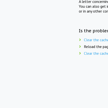
A letter concerni
You can also get 
or in any other co
Is the proble
Clear the cach
Reload the pag
Clear the cach