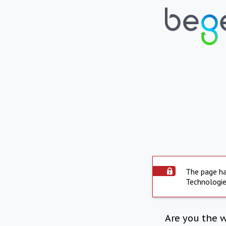
The page ha
Technologie
Are you the 