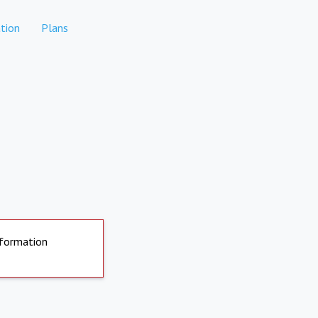
tion
Plans
nformation