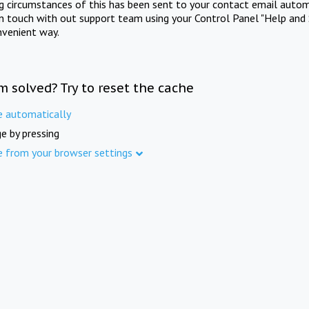
ng circumstances of this has been sent to your contact email autom
in touch with out support team using your Control Panel "Help and 
nvenient way.
m solved? Try to reset the cache
e automatically
e by pressing
e from your browser settings