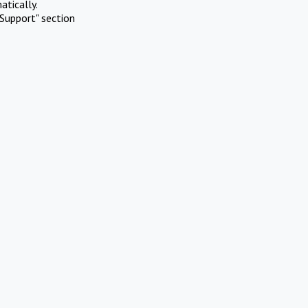
atically.
Support" section